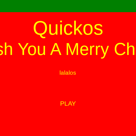
Quickos
h You A Merry Ch
lalalos
PLAY