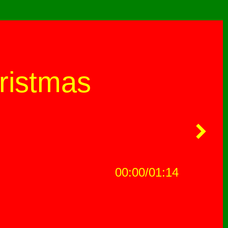
ristmas
00:00
01:14