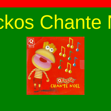
ckos Chante 